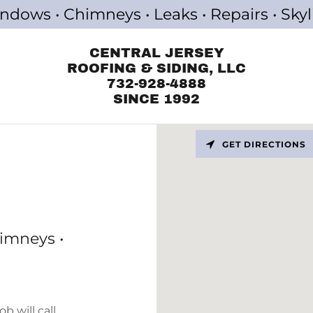
indows • Chimneys • Leaks • Repairs • Skyl
CENTRAL JERSEY
ROOFING & SIDING, LLC
732-928-4888
SINCE 1992
GET DIRECTIONS
himneys •
b will call