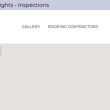
ights • Inspections
GALLERY
ROOFING CONTRACTORS