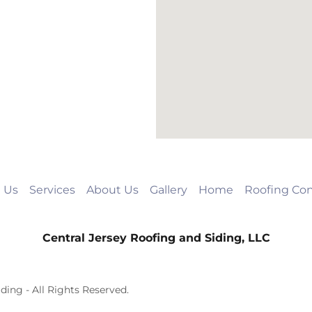
 Us
Services
About Us
Gallery
Home
Roofing Con
Central Jersey Roofing and Siding, LLC
ding - All Rights Reserved.