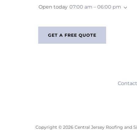
Open today
07:00 am – 06:00 pm
GET A FREE QUOTE
Contact
Copyright © 2026 Central Jersey Roofing and Si