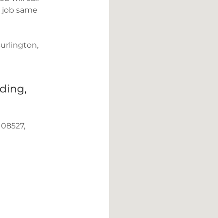
e job same
urlington,
ding,
 08527,