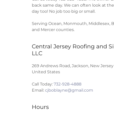
back same day. We can often look at th
day too! No job too big or small.
Serving Ocean, Monmouth, Middlesex, B
and Mercer counties.
Central Jersey Roofing and Si
LLC
269 Andrews Road, Jackson, New Jersey
United States
Call Today:
732-928-4888
Email:
cjboblayne@gmail.com
Hours