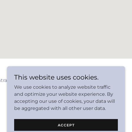
This website uses cookies.
tractors
We use cookies to analyze website traffic
and optimize your website experience. By
accepting our use of cookies, your data will
be aggregated with all other user data.
Powered by
ACCEPT