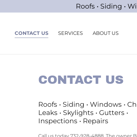
Roofs • Siding • W
CONTACT US
SERVICES
ABOUT US
CONTACT US
Roofs • Siding • Windows • C
Leaks • Skylights • Gutters •
Inspections • Repairs
Call us today 732-928-4888. The owner Bo